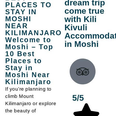
dream trip
PLACES TO
come true
STAY IN
with Kili
MOSHI
NEAR
Kivuli
KILIMANJARO
Accommodat
Welcome to
in Moshi
Moshi – Top
10 Best
Places to
Stay in
Moshi Near
Kilimanjaro
If you’re planning to
5/5
climb Mount
Kilimanjaro or explore
the beauty of