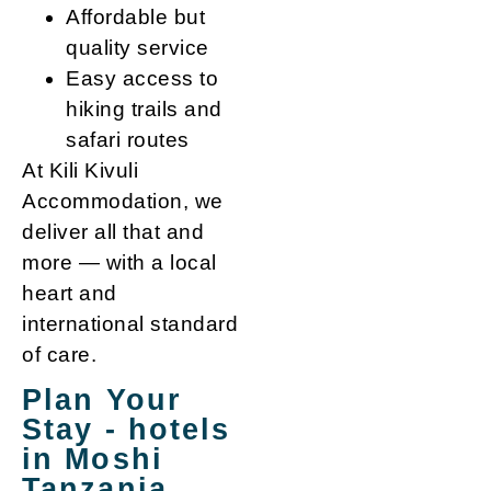
Affordable but
quality service
Easy access to
hiking trails and
safari routes
At Kili Kivuli
Accommodation, we
deliver all that and
more — with a local
heart and
international standard
of care.
Plan Your
Stay - hotels
in Moshi
Tanzania