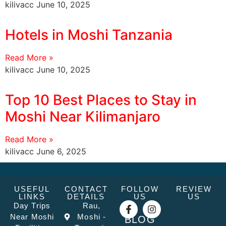
kilivacc
June 10, 2025
Hotels in Moshi Tanzania
Read More »
kilivacc
June 10, 2025
Top 10 Best Places to Stay in
Moshi Near Kilimanjaro
Read More »
kilivacc
June 6, 2025
USEFUL
CONTACT
FOLLOW
REVIEW
LINKS
DETAILS
US
US
Day Trips
Rau,
Near Moshi
Moshi -
BLOG