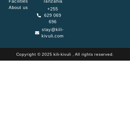
Facilities
Tanzania
About us
+255
629 069
696
stay@kili-
kivuli.com
Copyright © 2025 kili-kivuli , All rights reserved.