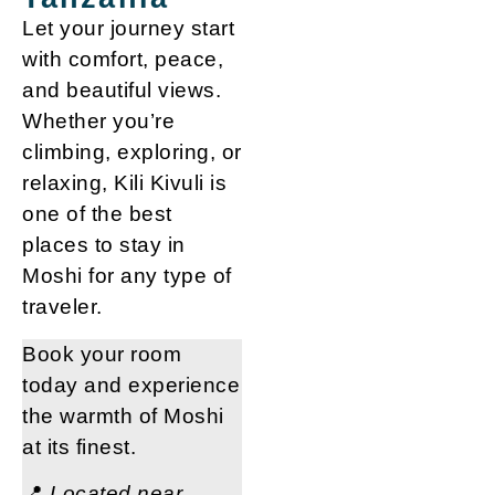
Let your journey start
with comfort, peace,
and beautiful views.
Whether you’re
climbing, exploring, or
relaxing,
Kili Kivuli is
one of the best
places to stay in
Moshi
for any type of
traveler.
Book your room
today
and experience
the warmth of Moshi
at its finest.
📍
Located near