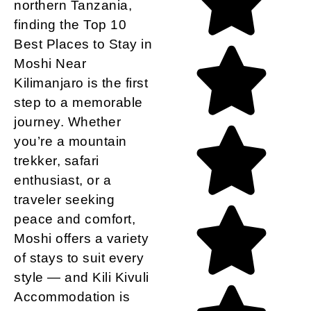
northern Tanzania,
finding the Top 10
Best Places to Stay in
Moshi Near
Kilimanjaro is the first
step to a memorable
journey. Whether
you’re a mountain
trekker, safari
enthusiast, or a
traveler seeking
peace and comfort,
Moshi offers a variety
of stays to suit every
style
— and
Kili Kivuli
Accommodation
is