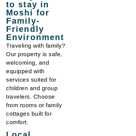
to stay in
Moshi for
Family-
Friendly
Environment
Traveling with family?
Our property is safe,
welcoming, and
equipped with
services suited for
children and group
travelers. Choose
from rooms or family
cottages built for
comfort.
Local