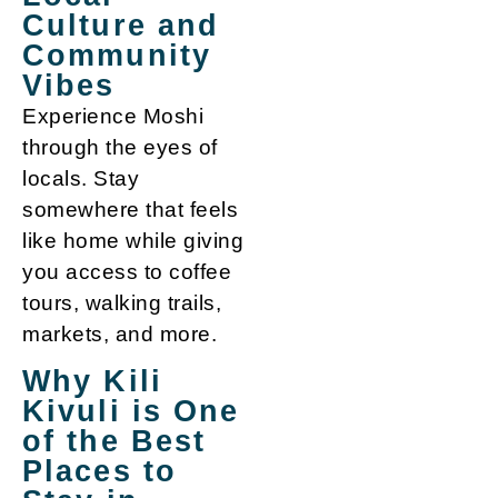
Culture and
Community
Vibes
Experience Moshi
through the eyes of
locals. Stay
somewhere that feels
like home while giving
you access to coffee
tours, walking trails,
markets, and more.
Why Kili
Kivuli is One
of the Best
Places to