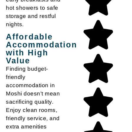
hot showers to safe
storage and restful
nights.
Affordable
Accommodation
with High
Value
Finding
budget-
friendly
accommodation in
Moshi
doesn’t mean
sacrificing quality.
Enjoy clean rooms,
friendly service, and
extra amenities