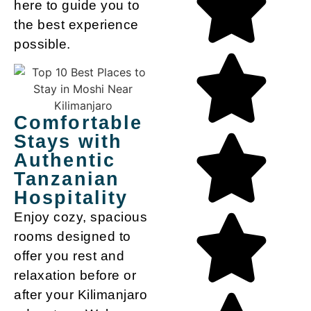
here to guide you to
the best experience
possible.
Comfortable
Stays with
Authentic
Tanzanian
Hospitality
Enjoy cozy, spacious
rooms designed to
offer you rest and
relaxation before or
after your Kilimanjaro