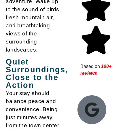
adventure. Wake up
to the sound of birds,
fresh mountain air,
and breathtaking
views of the
surrounding
landscapes.
Quiet
Based on
100+
Surroundings,
reviews
Close to the
Action
Your stay should
balance peace and
convenience. Being
just minutes away
from the town center