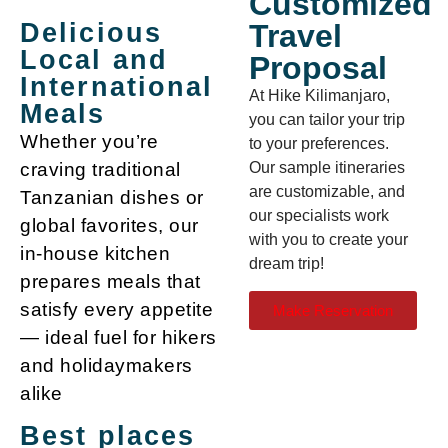
Customized
Travel
Delicious
Local and
Proposal
International
At Hike Kilimanjaro,
Meals
you can tailor your trip
Whether you’re
to your preferences.
Our sample itineraries
craving traditional
are customizable, and
Tanzanian dishes or
our specialists work
global favorites, our
with you to create your
in-house kitchen
dream trip!
prepares meals that
satisfy every appetite
Make Reservation
— ideal fuel for hikers
and holidaymakers
alike
Best places