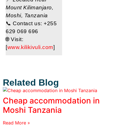
Mount Kilimanjaro,
Moshi, Tanzania
📞 Contact us: +255
629 069 696
🌐 Visit:
[
www.kilikivuli.com
]
Related Blog
Cheap accommodation in
Moshi Tanzania
Read More »