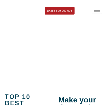
+255 629 069 696
Top 10 Best Places to Stay in
Moshi Near Kilimanjaro
TOP 10
Make your
BEST