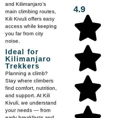
and Kilimanjaro’s
4.9
main climbing routes,
Kili Kivuli offers easy
access while keeping
you far from city
noise.
Ideal for
Kilimanjaro
Trekkers
Planning a climb?
Stay where climbers
find comfort, nutrition,
and support. At Kili
Kivuli, we understand
your needs — from
early breakfasts and