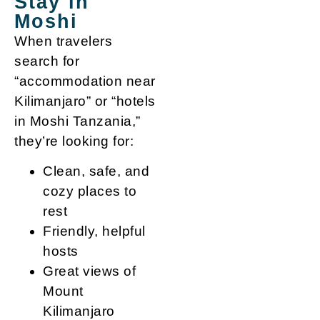
Stay in
Moshi
When travelers
search for
“accommodation near
Kilimanjaro” or “hotels
in Moshi Tanzania,”
they’re looking for:
Clean, safe, and
cozy places to
rest
Friendly, helpful
hosts
Great views of
Mount
Kilimanjaro