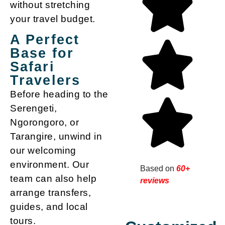
without stretching
your travel budget.
A Perfect
Base for
Safari
Travelers
Before heading to the
Serengeti,
Ngorongoro, or
Tarangire, unwind in
our welcoming
environment. Our
Based on
60+
team can also help
reviews
arrange transfers,
guides, and local
tours.