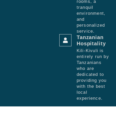
rooms, a
tranquil
environment,
and
personalized
service.
Tanzanian
Hospitality
Kili-Kivuli is
entirely run by
Tanzanians
who are
dedicated to
providing you
with the best
local
experience.