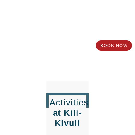
Book
your Stay in Moshi
with Us
Need more info about Kili-Kivuli?
BOOK NOW
Activities
at Kili-
Kivuli