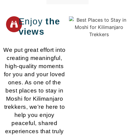
Enjoy
the
views
We put great effort into
creating meaningful,
high-quality moments
for you and your loved
ones. As one of the
best places to stay in
Moshi for Kilimanjaro
trekkers, we’re here to
help you enjoy
peaceful, shared
experiences that truly