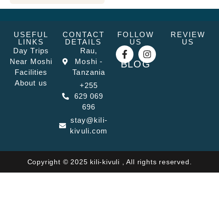
USEFUL
CONTACT
FOLLOW
REVIEW
LINKS
DETAILS
US
US
Day Trips
Rau,
Near Moshi
Moshi -
BLOG
Facilities
Tanzania
About us
+255
629 069
696
stay@kili-
kivuli.com
Copyright © 2025 kili-kivuli , All rights reserved.