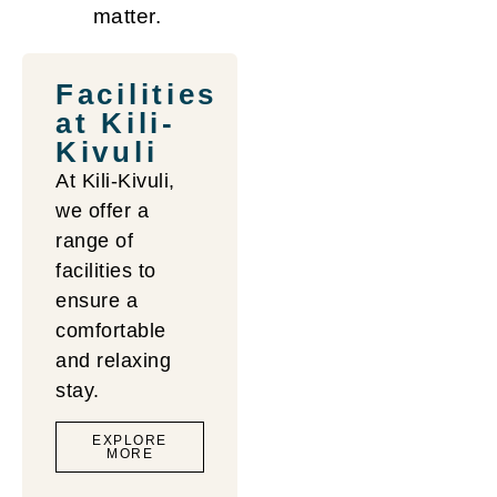
matter.
Facilities
at Kili-
Kivuli
At Kili-Kivuli,
we offer a
range of
facilities to
Upstairs
Reception
ensure a
Balcony
&
comfortable
& Living
Lounge
and relaxing
Room
Area
stay.
EXPLORE
MORE