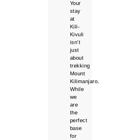
Your
stay
at
Kili-
Kivuli
isn’t
just
about
trekking
Mount
Kilimanjaro.
While
we
are
the
perfect
base
for