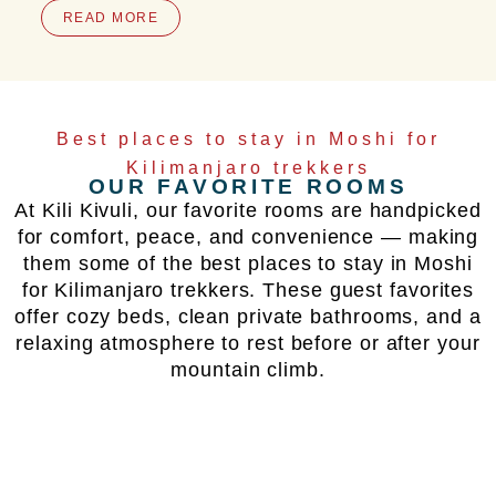
READ MORE
Best places to stay in Moshi for
Kilimanjaro trekkers
OUR FAVORITE ROOMS
At Kili Kivuli, our favorite rooms are handpicked
for comfort, peace, and convenience — making
them some of the best places to stay in Moshi
for Kilimanjaro trekkers. These guest favorites
offer cozy beds, clean private bathrooms, and a
relaxing atmosphere to rest before or after your
mountain climb.