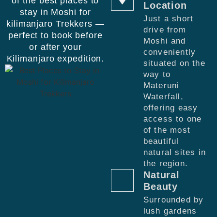
of the best places to
Location
stay in Moshi for
Just a short
kilimanjaro Trekkers —
drive from
perfect to book before
Moshi and
or after your
conveniently
Kilimanjaro expedition.
situated on the
way to
Materuni
Waterfall,
offering easy
access to one
of the most
beautiful
natural sites in
the region.
Natural
Beauty
Surrounded by
lush gardens