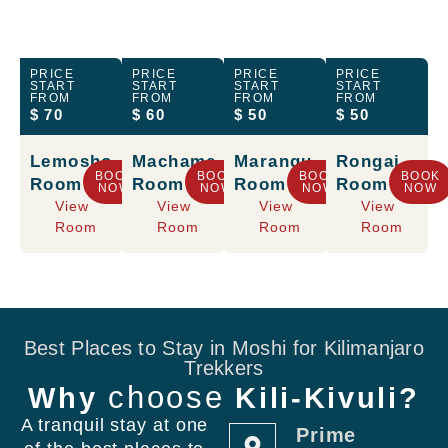
PRICE
PRICE
PRICE
PRICE
START
START
START
START
FROM
FROM
FROM
FROM
$ 70
$ 60
$ 50
$ 50
Lemosho
Machame
Marangu
Rongai
BOOK
BOOK
BOOK
BOOK
Room
Room
Room
Room
NOW
NOW
NOW
NOW
View
View
View
View
Room
Room
Room
Room
Best Places to Stay in Moshi for Kilimanjaro
Trekkers
choose
Why
Kili-Kivuli?
A tranquil stay at one
Prime