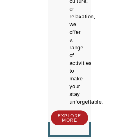
culture,
or
relaxation,
we
offer
a
range
of
activities
to
make
your
stay
unforgettable.
EXPLORE
MORE