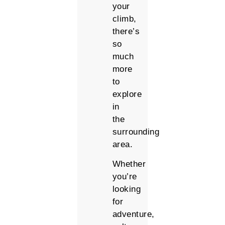
your
climb,
there’s
so
much
more
to
explore
in
the
surrounding
area.
Whether
you’re
looking
for
adventure,