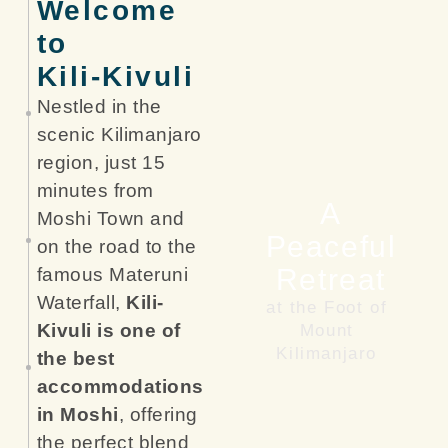
Welcome
to
Kili-Kivuli
Nestled in the
scenic Kilimanjaro
region, just 15
minutes from
A
Moshi Town and
Peaceful
on the road to the
Retreat
famous Materuni
Waterfall,
Kili-
at the Foot of
Kivuli is one of
Mount
Kilimanjaro
the best
accommodations
in Moshi
, offering
the perfect blend