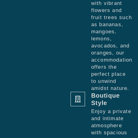
with vibrant
flowers and
fruit trees such
as bananas,
mangoes,
lemons,
avocados, and
oranges, our
accommodation
offers the
perfect place
to unwind
amidst nature.
Boutique
Style
Enjoy a private
and intimate
atmosphere
with spacious