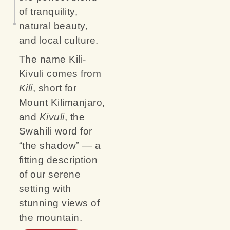
of tranquility,
natural beauty,
and local culture.
The name Kili-
Kivuli comes from
Kili
, short for
Mount Kilimanjaro,
and
Kivuli
, the
Swahili word for
“the shadow” — a
fitting description
of our serene
setting with
stunning views of
the mountain.